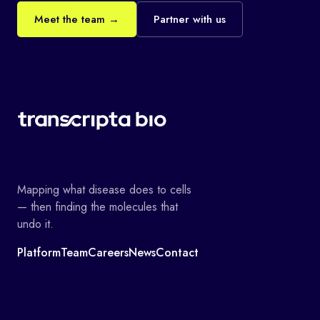
Meet the team →
Partner with us
Mapping what disease does to cells
— then finding the molecules that
undo it.
Platform
Team
Careers
News
Contact