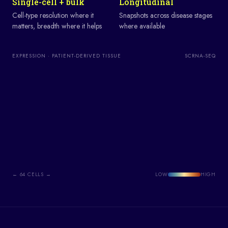
Single-cell + bulk
Longitudinal
Cell-type resolution where it
Snapshots across disease stages
matters, breadth where it helps
where available
EXPRESSION · PATIENT-DERIVED TISSUE
SCRNA-SEQ
←
64
CELLS →
LOW
HIGH