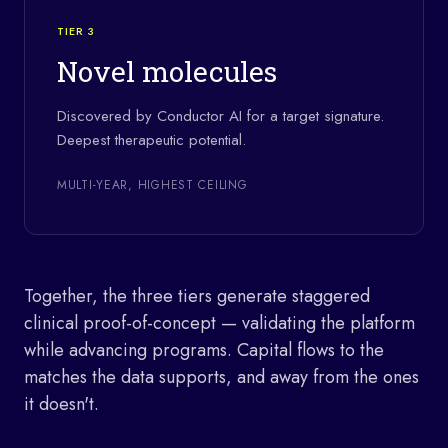
TIER 3
Novel molecules
Discovered by Conductor AI for a target signature.
Deepest therapeutic potential.
MULTI-YEAR, HIGHEST CEILING
Together, the three tiers generate staggered
clinical proof-of-concept — validating the platform
while advancing programs. Capital flows to the
matches the data supports, and away from the ones
it doesn't.