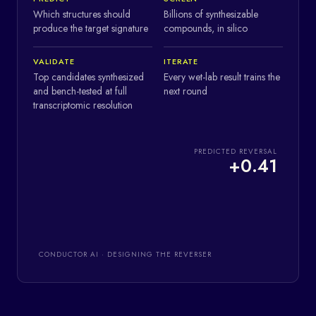
Which structures should
Billions of synthesizable
produce the target signature
compounds, in silico
VALIDATE
ITERATE
Top candidates synthesized
Every wet-lab result trains the
and bench-tested at full
next round
transcriptomic resolution
PREDICTED REVERSAL
+
0.41
CONDUCTOR AI · DESIGNING THE REVERSER