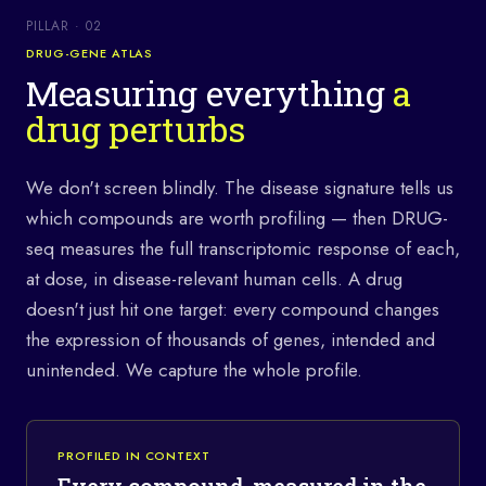
PILLAR · 02
DRUG-GENE ATLAS
Measuring everything
a
drug perturbs
We don't screen blindly. The disease signature tells us
which compounds are worth profiling — then DRUG-
seq measures the full transcriptomic response of each,
at dose, in disease-relevant human cells. A drug
doesn't just hit one target: every compound changes
the expression of thousands of genes, intended and
unintended. We capture the whole profile.
PROFILED IN CONTEXT