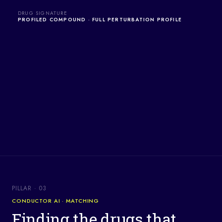
DRUG SIGNATURE
PROFILED COMPOUND · FULL PERTURBATION PROFILE
PILLAR · 03
CONDUCTOR AI · MATCHING
Finding the drugs that