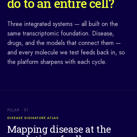
do to an entire cell?
Three integrated systems — all built on the
same transcriptomic foundation. Disease,
drugs, and the models that connect them —
and every molecule we test feeds back in, so
the platform sharpens with each cycle.
PILLAR ·
01
DISEASE SIGNATURE ATLAS
Mapping disease at the