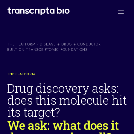
THE PLATFORM · DISEASE + DRUG + CONDUCTOR
BUILT ON TRANSCRIPTOMIC FOUNDATIONS
THE PLATFORM
Drug discovery asks:
does this molecule hit
its target?
We ask: what does it