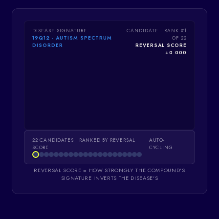
DISEASE SIGNATURE
CANDIDATE · RANK #
1
19Q12 · AUTISM SPECTRUM
OF
22
DISORDER
REVERSAL SCORE
+
0.000
22
CANDIDATES · RANKED BY REVERSAL
AUTO-
SCORE
CYCLING
REVERSAL SCORE = HOW STRONGLY THE COMPOUND'S
SIGNATURE INVERTS THE DISEASE'S