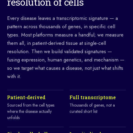
resolution of cells
Every disease leaves a transcriptomic signature — a
pattern across thousands of genes, in specific cell
types. Most platforms measure a handful; we measure
them all, in patient-derived tissue at single-cell
resolution. Then we build validated signatures —
fusing expression, human genetics, and mechanism —
so we target what causes a disease, not just what shifts
with it.
Patient-derived
Full transcriptome
Sourced from the cell types
Thousands of genes, not a
where the disease actually
curated short list
unfolds