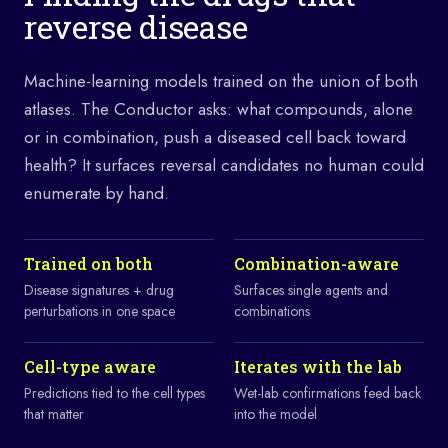
reverse disease
Machine-learning models trained on the union of both
atlases. The Conductor asks: what compounds, alone
or in combination, push a diseased cell back toward
health? It surfaces reversal candidates no human could
enumerate by hand.
Trained on both
Combination-aware
Disease signatures + drug
Surfaces single agents and
perturbations in one space
combinations
Cell-type aware
Iterates with the lab
Predictions tied to the cell types
Wet-lab confirmations feed back
that matter
into the model