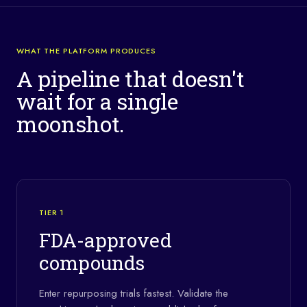
WHAT THE PLATFORM PRODUCES
A pipeline that doesn't
wait for a single
moonshot.
TIER 1
FDA-approved
compounds
Enter repurposing trials fastest. Validate the