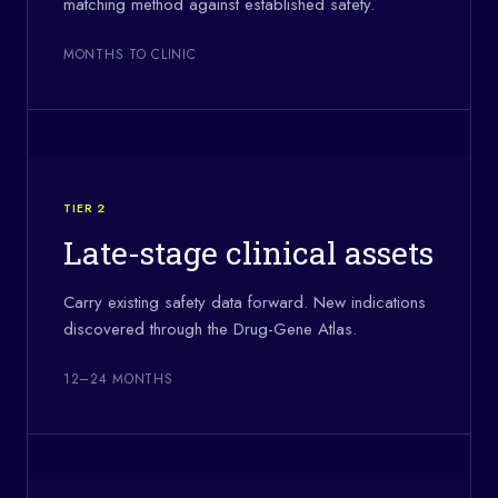
matching method against established safety.
MONTHS TO CLINIC
TIER 2
Late-stage clinical assets
Carry existing safety data forward. New indications
discovered through the Drug-Gene Atlas.
12–24 MONTHS