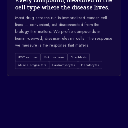
Every compound, measured in the
cell type where the disease lives.
Most drug screens run in immortalized cancer cell
lines — convenient, but disconnected from the
biology that matters. We profile compounds in
human-derived, disease-relevant cells. The response
we measure is the response that matters.
iPSC neurons
Motor neurons
Fibroblasts
Muscle progenitors
Cardiomyocytes
Hepatocytes