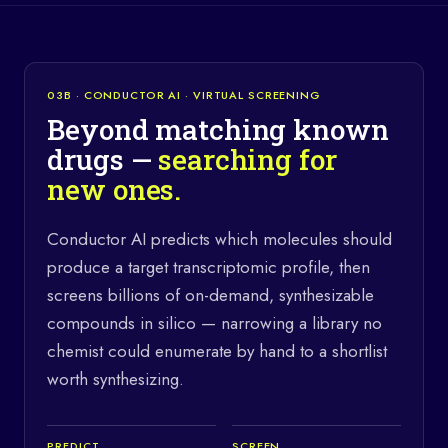
03B · CONDUCTOR AI · VIRTUAL SCREENING
Beyond matching known
drugs —
searching for
new ones.
Conductor AI predicts which molecules should
produce a target transcriptomic profile, then
screens billions of on-demand, synthesizable
compounds in silico — narrowing a library no
chemist could enumerate by hand to a shortlist
worth synthesizing.
PREDICT
SCREEN